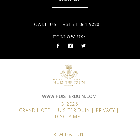
CALL US:
+31 71 361 9220
FOLLOW US:
WWW.HUISTERDUIN.COM
© 2026
GRAND HOTEL HUIS TER DUIN |
PRIVACY
|
DISCLAIMER
REALISATION: