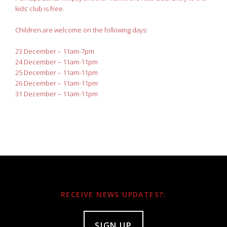
kids’ club is free.
Children are welcome on the following days:
23 December – 11am-7pm
24 December – 11am-11pm
25 December – 11am-11pm
26 December – 11am-11pm
31 December – 11am-11pm
RECEIVE NEWS UPDATES?:
SIGN UP